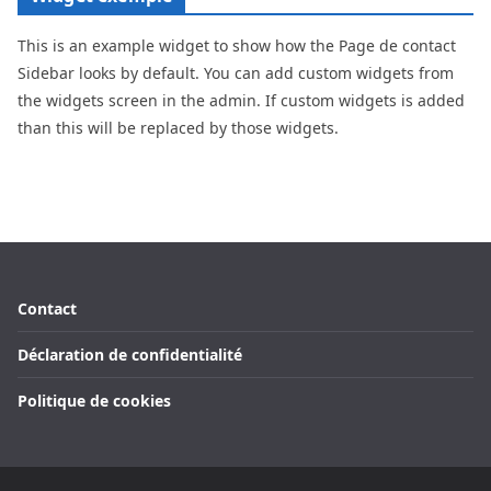
This is an example widget to show how the Page de contact
Sidebar looks by default. You can add custom widgets from
the widgets screen in the admin. If custom widgets is added
than this will be replaced by those widgets.
Contact
Déclaration de confidentialité
Politique de cookies