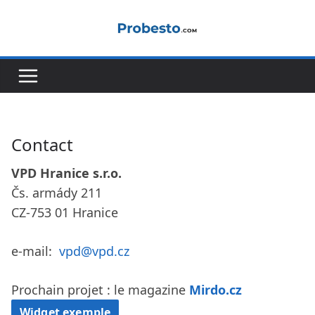
Passer
au
contenu
Contact
VPD Hranice s.r.o.
Čs. armády 211
CZ-753 01 Hranice
e-mail:
vpd@vpd.cz
Prochain projet : le magazine
Mirdo.cz
Widget exemple